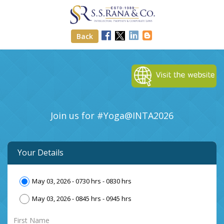
Back
Join us for #Yoga@INTA
2026
Your Details
May 03, 2026 - 0730 hrs - 0830 hrs
May 03, 2026 - 0845 hrs - 0945 hrs